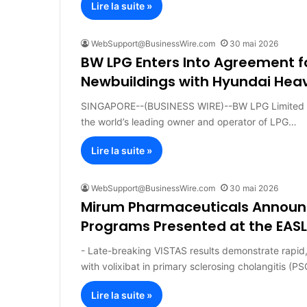
Lire la suite »
WebSupport@BusinessWire.com
30 mai 2026
BW LPG Enters Into Agreement 
Newbuildings with Hyundai Heav
SINGAPORE--(BUSINESS WIRE)--BW LPG Limited (“
the world’s leading owner and operator of LPG…
Lire la suite »
WebSupport@BusinessWire.com
30 mai 2026
Mirum Pharmaceuticals Announc
Programs Presented at the EASL 
- Late-breaking VISTAS results demonstrate rapid, 
with volixibat in primary sclerosing cholangitis (P
Lire la suite »