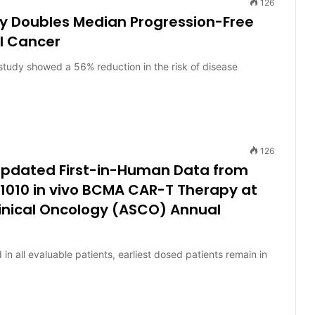
126
ly Doubles Median Progression-Free
al Cancer
tudy showed a 56% reduction in the risk of disease
126
 Updated First-in-Human Data from
1010 in vivo BCMA CAR-T Therapy at
linical Oncology (ASCO) Annual
all evaluable patients, earliest dosed patients remain in