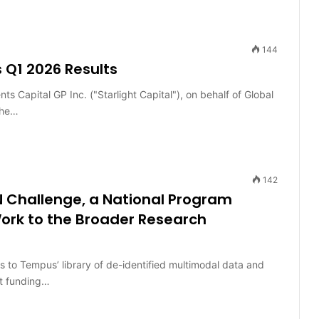
144
 Q1 2026 Results
Capital GP Inc. ("Starlight Capital"), on behalf of Global
the…
142
 Challenge, a National Program
ork to the Broader Research
to Tempus’ library of de-identified multimodal data and
ct funding…