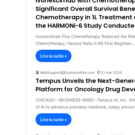
Ivonescimab with Chemotherapy
Significant Overall Survival Ben
Chemotherapy in 1L Treatment 
the HARMONi-6 Study Conducted
Ivonescimab Plus Chemotherapy Reduced the Risk
Chemotherapy; Hazard Ratio 0.66 First Regimen…
Lire la suite »
WebSupport@BusinessWire.com
31 mai 2026
Tempus Unveils the Next-Generat
Platform for Oncology Drug De
CHICAGO--(BUSINESS WIRE)--Tempus AI, Inc. (NA
of AI to advance precision medicine, today anno
Lire la suite »