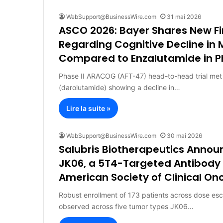
WebSupport@BusinessWire.com
31 mai 2026
ASCO 2026: Bayer Shares New F
Regarding Cognitive Decline in
Compared to Enzalutamide in P
Phase II ARACOG (AFT-47) head-to-head trial met 
(darolutamide) showing a decline in…
Lire la suite »
WebSupport@BusinessWire.com
30 mai 2026
Salubris Biotherapeutics Annou
JK06, a 5T4-Targeted Antibody 
American Society of Clinical O
Robust enrollment of 173 patients across dose esc
observed across five tumor types JK06…