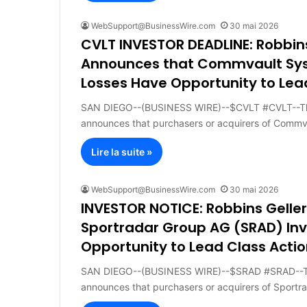
WebSupport@BusinessWire.com
30 mai 2026
CVLT INVESTOR DEADLINE: Robbin
Announces that Commvault Syste
Losses Have Opportunity to Lea
SAN DIEGO--(BUSINESS WIRE)--$CVLT #CVLT--The
announces that purchasers or acquirers of Comm
Lire la suite »
WebSupport@BusinessWire.com
30 mai 2026
INVESTOR NOTICE: Robbins Gell
Sportradar Group AG (SRAD) Inv
Opportunity to Lead Class Actio
SAN DIEGO--(BUSINESS WIRE)--$SRAD #SRAD--The
announces that purchasers or acquirers of Sportr