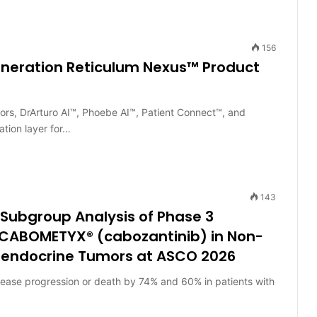
156
neration Reticulum Nexus™ Product
tors, DrArturo AI™, Phoebe AI™, Patient Connect™, and
ation layer for…
143
 Subgroup Analysis of Phase 3
g CABOMETYX® (cabozantinib) in Non-
roendocrine Tumors at ASCO 2026
sease progression or death by 74% and 60% in patients with