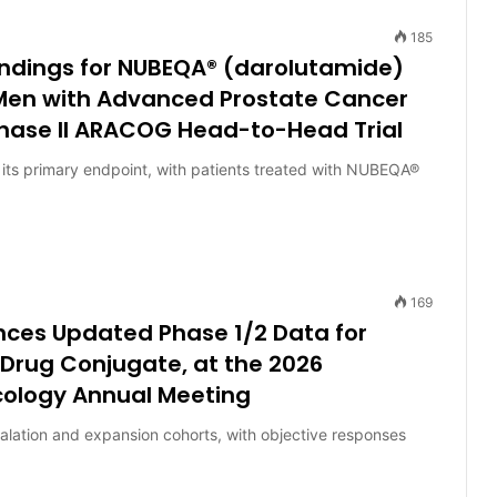
185
indings for NUBEQA® (darolutamide)
 Men with Advanced Prostate Cancer
hase II ARACOG Head-to-Head Trial
its primary endpoint, with patients treated with NUBEQA®
169
nces Updated Phase 1/2 Data for
Drug Conjugate, at the 2026
ncology Annual Meeting
alation and expansion cohorts, with objective responses