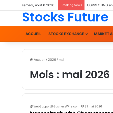
samedi, août 8 2026
Breaking News
Stocks Future
ACCUEIL
STOCKS EXCHANGE
MARKET A
Accueil
/
2026
/
mai
Mois :
mai 2026
WebSupport@BusinessWire.com
31 mai 2026