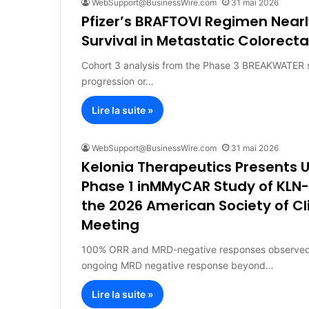
WebSupport@BusinessWire.com
31 mai 2026
Pfizer’s BRAFTOVI Regimen Near
Survival in Metastatic Colorect
Cohort 3 analysis from the Phase 3 BREAKWATER s
progression or…
Lire la suite »
WebSupport@BusinessWire.com
31 mai 2026
Kelonia Therapeutics Presents
Phase 1 inMMyCAR Study of KLN-
the 2026 American Society of C
Meeting
100% ORR and MRD-negative responses observed in 
ongoing MRD negative response beyond…
Lire la suite »