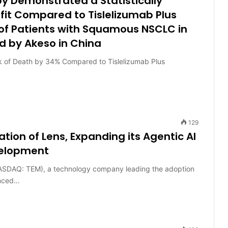
 Demonstrated a Statistically
efit Compared to Tislelizumab Plus
of Patients with Squamous NSCLC in
 by Akeso in China
 of Death by 34% Compared to Tislelizumab Plus
129
ion of Lens, Expanding its Agentic AI
velopment
SDAQ: TEM), a technology company leading the adoption
unced…