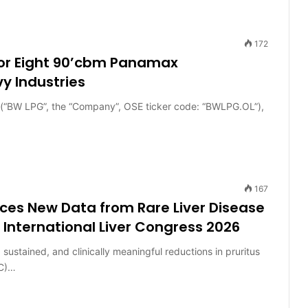
172
for Eight 90’cbm Panamax
y Industries
BW LPG”, the “Company”, OSE ticker code: “BWLPG.OL”),
167
es New Data from Rare Liver Disease
International Liver Congress 2026
sustained, and clinically meaningful reductions in pruritus
SC)…