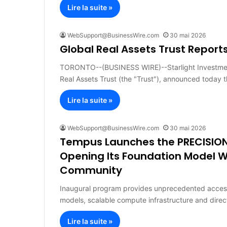
Lire la suite »
WebSupport@BusinessWire.com
30 mai 2026
Global Real Assets Trust Reports
TORONTO--(BUSINESS WIRE)--Starlight Investments 
Real Assets Trust (the "Trust"), announced today 
Lire la suite »
WebSupport@BusinessWire.com
30 mai 2026
Tempus Launches the PRECISION
Opening Its Foundation Model W
Community
Inaugural program provides unprecedented access 
models, scalable compute infrastructure and dire
Lire la suite »