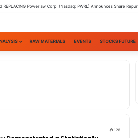
NALYSIS
RAW MATERIALS
EVENTS
STOCKS FUTURE
128