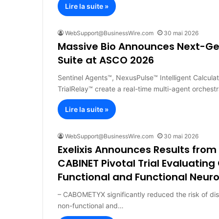
Lire la suite »
WebSupport@BusinessWire.com
30 mai 2026
Massive Bio Announces Next-Ge
Suite at ASCO 2026
Sentinel Agents™, NexusPulse™ Intelligent Calcula
TrialRelay™ create a real-time multi-agent orchestr
Lire la suite »
WebSupport@BusinessWire.com
30 mai 2026
Exelixis Announces Results from
CABINET Pivotal Trial Evaluatin
Functional and Functional Neu
– CABOMETYX significantly reduced the risk of di
non-functional and…