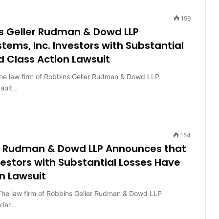
159
s Geller Rudman & Dowd LLP
ms, Inc. Investors with Substantial
d Class Action Lawsuit
 law firm of Robbins Geller Rudman & Dowd LLP
vault…
154
er Rudman & Dowd LLP Announces that
estors with Substantial Losses Have
n Lawsuit
 law firm of Robbins Geller Rudman & Dowd LLP
adar…