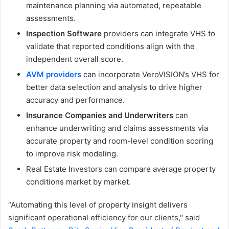
maintenance planning via automated, repeatable
assessments.
Inspection Software
providers can integrate VHS to
validate that reported conditions align with the
independent overall score.
AVM providers
can incorporate VeroVISION’s VHS for
better data selection and analysis to drive higher
accuracy and performance.
Insurance Companies and Underwriters
can
enhance underwriting and claims assessments via
accurate property and room-level condition scoring
to improve risk modeling.
Real Estate Investors can compare average property
conditions market by market.
“Automating this level of property insight delivers
significant operational efficiency for our clients," said