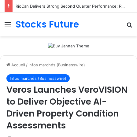
RioCan Delivers Strong Second Quarter Performance; Retail Committed Occupancy Climbs to 98.8%, Reflecting Sustained Demand for RioCan’s Portfolio
Stocks Future
Menu
R
Accueil
/
Infos marchés (Businesswire)
Infos marchés (Businesswire)
Veros Launches VeroVISION
to Deliver Objective AI-
Driven Property Condition
Assessments