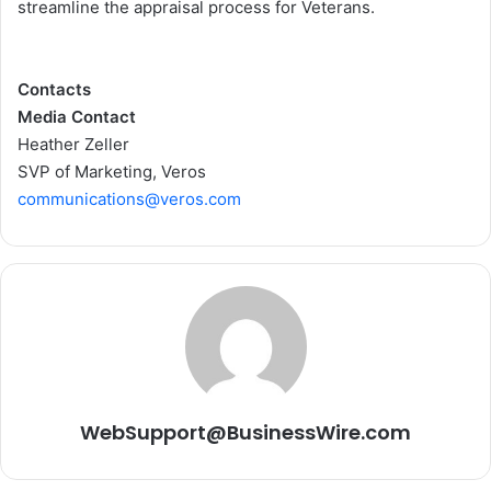
streamline the appraisal process for Veterans.
Contacts
Media Contact
Heather Zeller
SVP of Marketing, Veros
communications@veros.com
WebSupport@BusinessWire.com