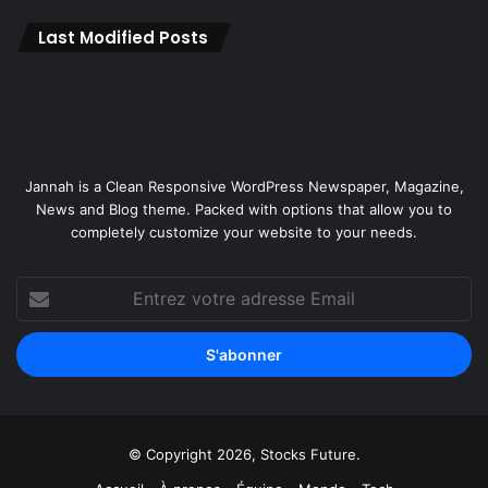
e
A
Last Modified Posts
i
r
c
r
a
f
Jannah is a Clean Responsive WordPress Newspaper, Magazine,
t
News and Blog theme. Packed with options that allow you to
a
completely customize your website to your needs.
n
d
F
Entrez
e
votre
n
adresse
n
Email
e
c
S
a
© Copyright 2026, Stocks Future.
t
e