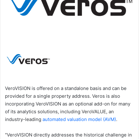
VeroVISION is offered on a standalone basis and can be
provided for a single property address. Veros is also
incorporating VeroVISION as an optional add-on for many
of its analytics solutions, including VeroVALUE, an
industry-leading
automated valuation model (AVM)
.
"VeroVISION directly addresses the historical challenge in