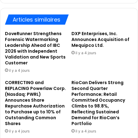
U
n
K
t
R
Articles similaires
r
e
o
g
d
DoveRunner Strengthens
DXP Enterprises, Inc.
u
u
Forensic Watermarking
Announces Acquisition of
l
c
Leadership Ahead of IBC
Mequipco Ltd.
a
2026 with Independent
e
il y a 4 jours
Validation and New Sports
t
s
Customer
o
i
r
t
il y a 4 jours
y
s
CORRECTING and
RioCan Delivers Strong
A
A
REPLACING Powerlaw Corp.
Second Quarter
n
e
(Nasdaq: PWRL)
Performance; Retail
n
r
Announces Share
Committed Occupancy
o
o
Repurchase Authorization
Climbs to 98.8%,
u
s
to Purchase up to 10% of
Reflecting Sustained
n
p
Outstanding Common
Demand for RioCan’s
c
a
Shares
Portfolio
e
c
il y a 4 jours
il y a 4 jours
m
e