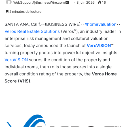
WebSupport@BusinessWire.com
E
3 juin 2026
16
n
2 minutes de lecture
v
o
SANTA ANA, Calif.--(BUSINESS WIRE)--
#homevaluation
--
y
®
Veros Real Estate Solutions
(Veros
), an industry leader in
e
enterprise risk management and collateral valuation
r
services, today announced the launch of
VeroVISION
™
,
u
turning property photos into powerful objective insights.
n
VeroVISION
scores the condition of the property and
c
individual rooms, then rolls those scores into a single
o
overall condition rating of the property, the
Veros Home
u
Score (VHS)
.
r
r
i
e
l