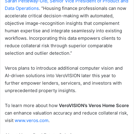
Sarah Petteway-Dib, Senior Vice President of Product and
Data Operations
. "Housing finance professionals can now
accelerate critical decision-making with automated,
objective image-recognition insights that complement
human expertise and integrate seamlessly into existing
workflows. Incorporating this data empowers clients to
reduce collateral risk through superior comparable
selection and outlier detection.”
Veros plans to introduce additional computer vision and
AI-driven solutions into VeroVISION later this year to
further empower lenders, servicers, and investors with
unprecedented property insights.
To learn more about how
VeroVISION’s Veros Home Score
can enhance valuation accuracy and reduce collateral risk,
visit
www.veros.com
.