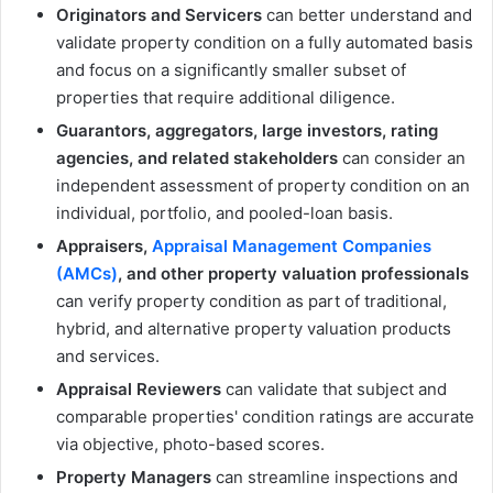
Originators and Servicers
can better understand and
validate property condition on a fully automated basis
and focus on a significantly smaller subset of
properties that require additional diligence.
Guarantors, aggregators, large investors, rating
agencies, and related stakeholders
can consider an
independent assessment of property condition on an
individual, portfolio, and pooled-loan basis.
Appraisers,
Appraisal Management Companies
(AMCs)
, and other property valuation professionals
can verify property condition as part of traditional,
hybrid, and alternative property valuation products
and services.
Appraisal Reviewers
can validate that subject and
comparable properties' condition ratings are accurate
via objective, photo-based scores.
Property Managers
can streamline inspections and