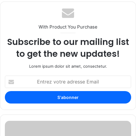
With Product You Purchase
Subscribe to our mailing list
to get the new updates!
Lorem ipsum dolor sit amet, consectetur.
E
n
t
r
e
z
v
o
F
t
i
r