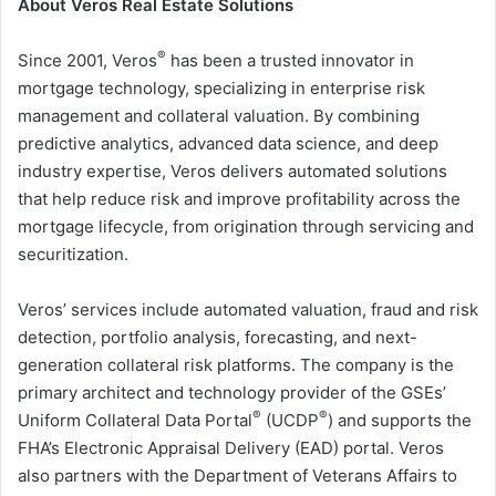
About Veros Real Estate Solutions
®
Since 2001, Veros
has been a trusted innovator in
mortgage technology, specializing in enterprise risk
management and collateral valuation. By combining
predictive analytics, advanced data science, and deep
industry expertise, Veros delivers automated solutions
that help reduce risk and improve profitability across the
mortgage lifecycle, from origination through servicing and
securitization.
Veros’ services include automated valuation, fraud and risk
detection, portfolio analysis, forecasting, and next-
generation collateral risk platforms. The company is the
primary architect and technology provider of the GSEs’
®
®
Uniform Collateral Data Portal
(UCDP
) and supports the
FHA’s Electronic Appraisal Delivery (EAD) portal. Veros
also partners with the Department of Veterans Affairs to