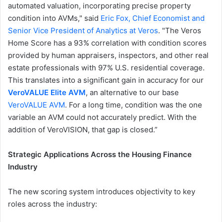
automated valuation, incorporating precise property
condition into AVMs," said
Eric Fox, Chief Economist and
Senior Vice President of Analytics at Veros
. "The Veros
Home Score has a 93% correlation with condition scores
provided by human appraisers, inspectors, and other real
estate professionals with 97% U.S. residential coverage.
This translates into a significant gain in accuracy for our
VeroVALUE Elite AVM
, an alternative to our base
VeroVALUE AVM
. For a long time, condition was the one
variable an AVM could not accurately predict. With the
addition of VeroVISION, that gap is closed.”
Strategic Applications Across the Housing Finance
Industry
The new scoring system introduces objectivity to key
roles across the industry: