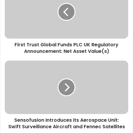
r
e
s
a
t
d
T
r
r
e
u
s
s
s
First Trust Global Funds PLC UK Regulatory
t
e
Announcement: Net Asset Value(s)
G
E
l
m
o
S
a
b
e
i
a
n
l
l
s
F
o
u
f
n
u
d
s
s
i
P
Sensofusion Introduces its Aerospace Unit:
o
L
Swift Surveillance Aircraft and Fennec Satellites
n
C
I