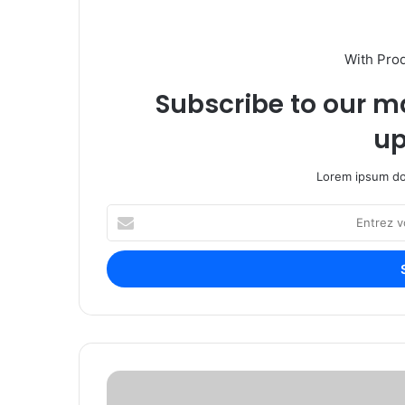
With Pro
Subscribe to our ma
up
Lorem ipsum dol
E
n
t
r
e
z
v
o
t
H
r
E
e