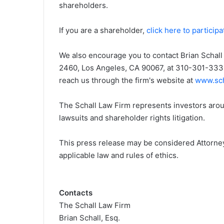
shareholders.
i
e
If you are a shareholder,
click here to participa
l
We also encourage you to contact Brian Schall 
2460, Los Angeles, CA 90067, at 310-301-3335,
reach us through the firm's website at
www.sch
The Schall Law Firm represents investors aroun
lawsuits and shareholder rights litigation.
This press release may be considered Attorney
applicable law and rules of ethics.
Contacts
The Schall Law Firm
Brian Schall, Esq.