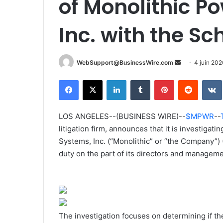
of Monolithic P
Inc. with the Sc
WebSupport@BusinessWire.com
E
4 juin 202
n
Facebook
X
Linkedin
Tumblr
Pinterest
Reddit
VK
v
o
y
LOS ANGELES--(BUSINESS WIRE)--
$MPWR
--
e
litigation firm, announces that it is investigat
r
Systems, Inc. (“Monolithic” or “the Company”
u
duty on the part of its directors and manageme
n
c
o
u
r
The investigation focuses on determining if the
r