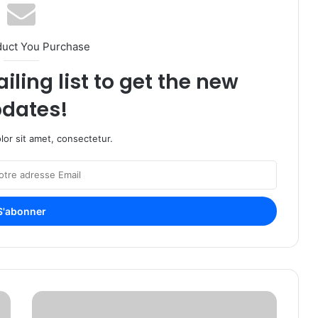
duct You Purchase
iling list to get the new
dates!
or sit amet, consectetur.
A
B