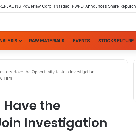
NALYSIS
RAW MATERIALS
EVENTS
STOCKS FUTURE
stors Have the Opportunity to Join Investigation
aw Firm
 Have the
Join Investigation