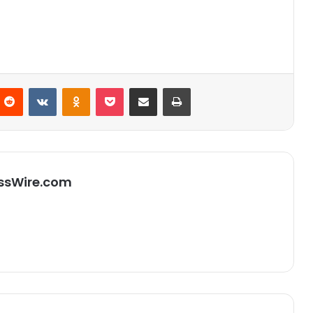
Reddit
VKontakte
Odnoklassniki
Pocket
Partager par email
Imprimer
ssWire.com