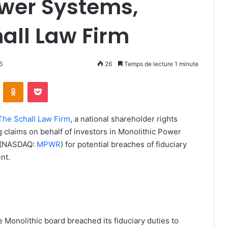
ower Systems,
hall Law Firm
6
26
Temps de lecture 1 minute
ontakte
Odnoklassniki
Pocket
The Schall Law Firm
, a national shareholder rights
ing claims on behalf of investors in Monolithic Power
) (NASDAQ:
MPWR
) for potential breaches of fiduciary
nt.
 Monolithic board breached its fiduciary duties to