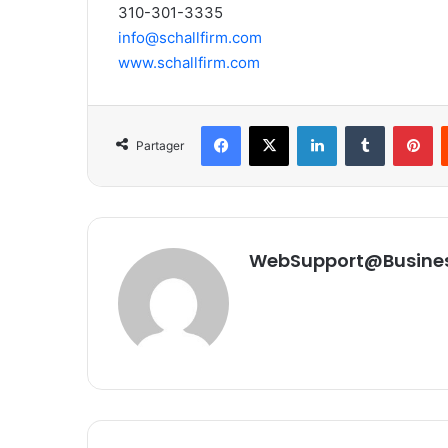
310-301-3335
info@schallfirm.com
www.schallfirm.com
Facebook
X
Linkedin
Tumblr
Pinterest
Partager
WebSupport@Busine