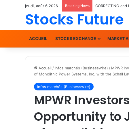
jeudi, août 6 2026
Breaking News
Stocks Future
ACCUEIL
STOCKS EXCHANGE
MARKET A
Accueil
/
Infos marchés (Businesswire)
/
MPWR Inve
of Monolithic Power Systems, Inc. with the Schall L
Infos marchés (Businesswire)
MPWR Investors
Opportunity to 