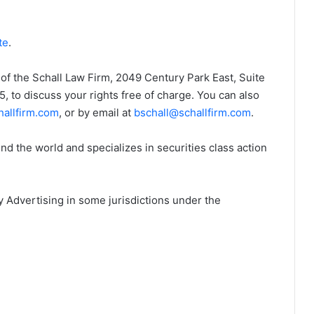
te
.
of the Schall Law Firm, 2049 Century Park East, Suite
 to discuss your rights free of charge. You can also
allfirm.com
, or by email at
bschall@schallfirm.com
.
d the world and specializes in securities class action
 Advertising in some jurisdictions under the