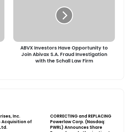
V
X
I
n
v
e
s
ABVX Investors Have Opportunity to
t
Join Abivax S.A. Fraud Investigation
o
r
with the Schall Law Firm
s
H
a
v
e
O
p
p
ises, Inc.
o
CORRECTING and REPLACING
Acquisition of
Powerlaw Corp. (Nasdaq:
r
Ltd.
PWRL) Announces Share
t