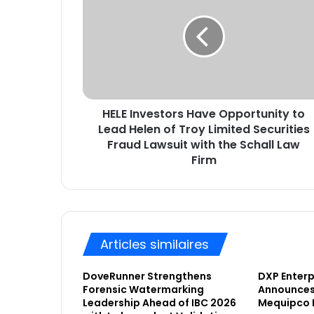
L
a
E
d
I
r
n
e
v
s
e
s
s
e
HELE Investors Have Opportunity to
t
E
Lead Helen of Troy Limited Securities
o
m
r
Fraud Lawsuit with the Schall Law
a
s
Firm
i
H
l
a
v
e
O
Articles similaires
p
p
o
DoveRunner Strengthens
DXP Enterpr
Forensic Watermarking
Announces 
r
Leadership Ahead of IBC 2026
Mequipco 
t