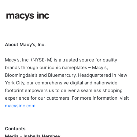
About Macy’s, Inc.
Macy’s, Inc. (NYSE: M) is a trusted source for quality
brands through our iconic nameplates – Macy’s,
Bloomingdale’s and Bluemercury. Headquartered in New
York City, our comprehensive digital and nationwide
footprint empowers us to deliver a seamless shopping
experience for our customers. For more information, visit
macysinc.com
.
Contacts
Media – Isabella Hershey