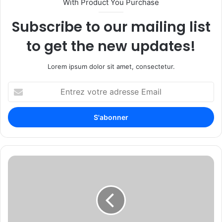
With Product You Purchase
Subscribe to our mailing list
to get the new updates!
Lorem ipsum dolor sit amet, consectetur.
E
n
t
r
e
z
v
o
X
t
t
r
r
e
a
a
c
d
k
r