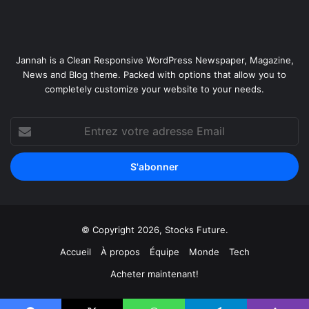
r
s
Jannah is a Clean Responsive WordPress Newspaper, Magazine,
News and Blog theme. Packed with options that allow you to
completely customize your website to your needs.
Entrez
votre
adresse
Email
© Copyright 2026, Stocks Future.
Accueil
À propos
Équipe
Monde
Tech
Acheter maintenant!