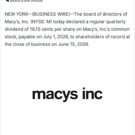
Moins d’une minute
v
o
NEW YORK--(BUSINESS WIRE)--The board of directors of
y
Macy's, Inc. (NYSE: M) today declared a regular quarterly
e
dividend of 19.15 cents per share on Macy's, Inc.’s common
r
stock, payable on July 1, 2026, to shareholders of record at
u
the close of business on June 15, 2026.
n
c
o
u
r
r
i
e
l