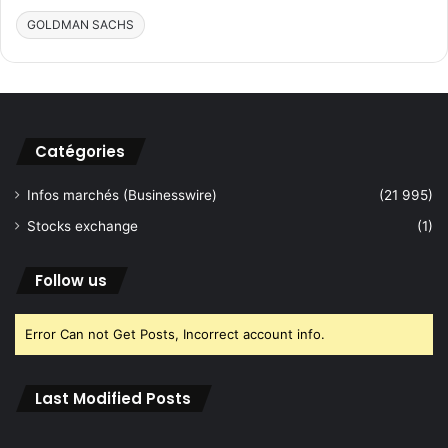
V
T
GOLDMAN SACHS
a
r
l
a
u
i
e
n
(
i
s
n
Catégories
)
g
f
Infos marchés (Businesswire)
(21 995)
o
r
Stocks exchange
(1)
S
o
Follow us
n
o
g
Error Can not Get Posts, Incorrect account info.
r
a
p
Last Modified Posts
h
e