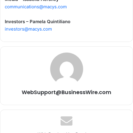
communications@macys.com
Investors – Pamela Quintiliano
investors@macys.com
WebSupport@BusinessWire.com