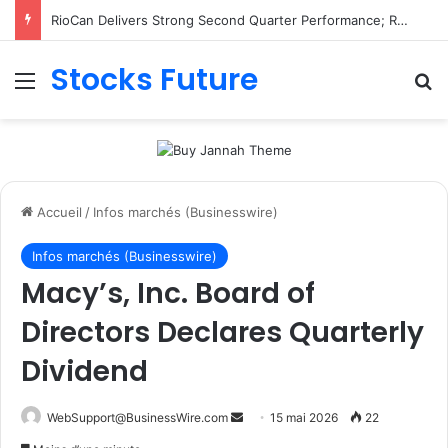
RioCan Delivers Strong Second Quarter Performance; Retail Committed Occupancy Climbs to 98.8%, Reflecting Sustained Demand for RioCan’s Portfolio
Stocks Future
Menu
R
Accueil
/
Infos marchés (Businesswire)
Infos marchés (Businesswire)
Macy’s, Inc. Board of
Directors Declares Quarterly
Dividend
WebSupport@BusinessWire.com
E
15 mai 2026
22
n