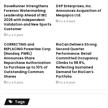
A
r
DoveRunner Strengthens
DXP Enterprises, Inc.
n
o
Forensic Watermarking
Announces Acquisition of
n
p
Leadership Ahead of IBC
Mequipco Ltd.
o
2026 with Independent
o
il y a 4 jours
Validation and New Sports
u
s
Customer
n
a
c
l
il y a 4 jours
e
S
CORRECTING and
RioCan Delivers Strong
m
u
REPLACING Powerlaw Corp.
Second Quarter
e
p
(Nasdaq: PWRL)
Performance; Retail
n
p
Announces Share
Committed Occupancy
t
o
Repurchase Authorization
Climbs to 98.8%,
:
r
to Purchase up to 10% of
Reflecting Sustained
N
t
Outstanding Common
Demand for RioCan’s
e
i
Shares
Portfolio
t
n
il y a 4 jours
il y a 4 jours
A
g
s
C
s
E
e
U
Tags
t
S