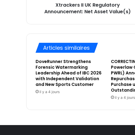
Xtrackers II UK Regulatory
I
E
Announcement: Net Asset Value(s)
I
m
U
a
K
i
R
l
e
g
Articles similaires
u
l
DoveRunner Strengthens
CORRECTIN
a
Forensic Watermarking
Powerlaw 
t
Leadership Ahead of IBC 2026
PWRL) Ann
o
with Independent Validation
Repurchase
r
and New Sports Customer
Purchase u
y
Outstandi
il y a 4 jours
A
il y a 4 jours
n
n
o
u
n
c