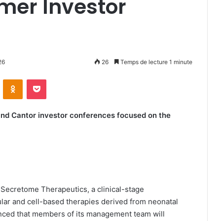
er Investor
26
26
Temps de lecture 1 minute
ontakte
Odnoklassniki
Pocket
and Cantor investor conferences focused on the
-Secretome Therapeutics, a clinical-stage
lar and cell-based therapies derived from neonatal
unced that members of its management team will