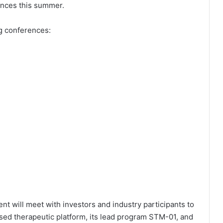
ences this summer.
g conferences:
 will meet with investors and industry participants to
ed therapeutic platform, its lead program STM-01, and