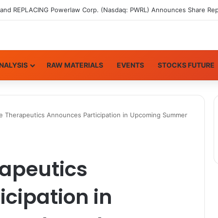
NALYSIS
RAW MATERIALS
EVENTS
STOCKS FUTURE
 Therapeutics Announces Participation in Upcoming Summer
apeutics
cipation in