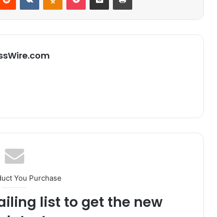
ssWire.com
duct You Purchase
iling list to get the new