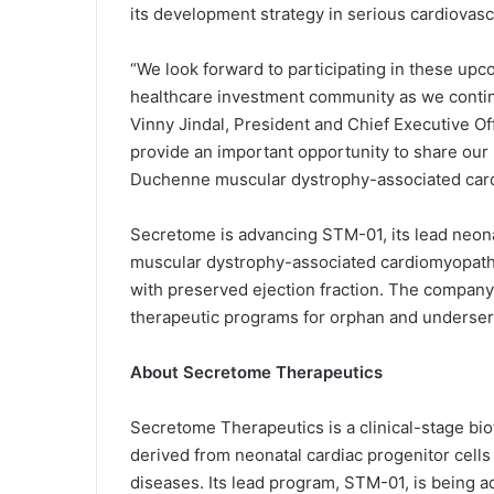
its development strategy in serious cardiovas
“We look forward to participating in these up
healthcare investment community as we contin
Vinny Jindal, President and Chief Executive O
provide an important opportunity to share our
Duchenne muscular dystrophy-associated cardi
Secretome is advancing STM-01, its lead neona
muscular dystrophy-associated cardiomyopathy
with preserved ejection fraction. The company
therapeutic programs for orphan and underser
About Secretome Therapeutics
Secretome Therapeutics is a clinical-stage b
derived from neonatal cardiac progenitor cell
diseases. Its lead program, STM-01, is being