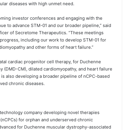
cular diseases with high unmet need.
coming investor conferences and engaging with the
ue to advance STM-01 and our broader pipeline,” said
fficer of Secretome Therapeutics. “These meetings
 progress, including our work to develop STM-01 for
omyopathy and other forms of heart failure.”
tal cardiac progenitor cell therapy, for Duchenne
 (DMD-CM), dilated cardiomyopathy, and heart failure
 is also developing a broader pipeline of nCPC-based
ved chronic diseases.
iotechnology company developing novel therapies
s (nCPCs) for orphan and underserved chronic
 advanced for Duchenne muscular dystrophy-associated