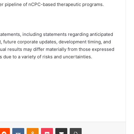
r pipeline of nCPC-based therapeutic programs.
tatements, including statements regarding anticipated
, future corporate updates, development timing, and
tual results may differ materially from those expressed
due to a variety of risks and uncertainties.
Reddit
VKontakte
Odnoklassniki
Pocket
Partager par email
Imprimer