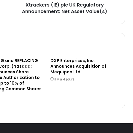
Xtrackers (IE) plc UK Regulatory
(
Announcement: Net Asset Value(s)
I
E
)
p
l
c
U
K
G and REPLACING
DXP Enterprises, Inc.
R
Corp. (Nasdaq:
Announces Acquisition of
e
ounces Share
Mequipco Ltd.
g
 Authorization to
u
il y a 4 jours
p to 10% of
l
ng Common Shares
a
t
o
r
y
A
n