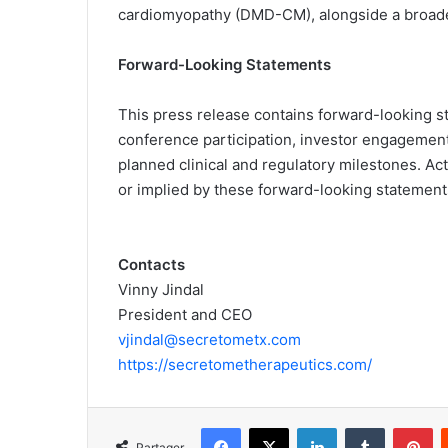
cardiomyopathy (DMD-CM), alongside a broade
Forward-Looking Statements
This press release contains forward-looking s
conference participation, investor engagement
planned clinical and regulatory milestones. Ac
or implied by these forward-looking statements 
Contacts
Vinny Jindal
President and CEO
vjindal@secretometx.com
https://secretometherapeutics.com/
Facebook
X
Linkedin
Tumblr
Pinterest
Partager