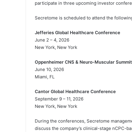
participate in three upcoming investor confer
i
e
Secretome is scheduled to attend the followin
l
Jefferies Global Healthcare Conference
June 2 – 4, 2026
New York, New York
Oppenheimer CNS & Neuro-Muscular Summit
June 10, 2026
Miami, FL
Cantor Global Healthcare Conference
September 9 – 11, 2026
New York, New York
During the conferences, Secretome management
discuss the company’s clinical-stage nCPC-bas