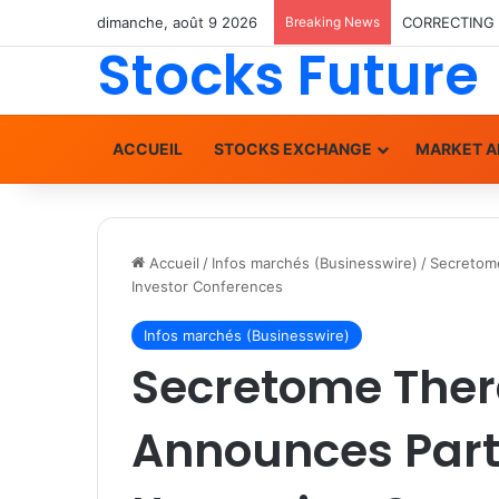
dimanche, août 9 2026
Breaking News
Stocks Future
ACCUEIL
STOCKS EXCHANGE
MARKET A
Accueil
/
Infos marchés (Businesswire)
/
Secretome
Investor Conferences
Infos marchés (Businesswire)
Secretome Ther
Announces Parti