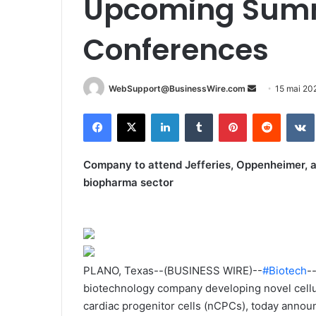
Upcoming Summ
Conferences
WebSupport@BusinessWire.com
E
15 mai 20
n
Facebook
X
Linkedin
Tumblr
Pinterest
Reddit
VK
v
o
y
Company to attend Jefferies, Oppenheimer, 
e
biopharma sector
r
u
n
c
o
PLANO, Texas--(BUSINESS WIRE)--
#Biotech
-
u
biotechnology company developing novel cellu
r
cardiac progenitor cells (nCPCs), today anno
r