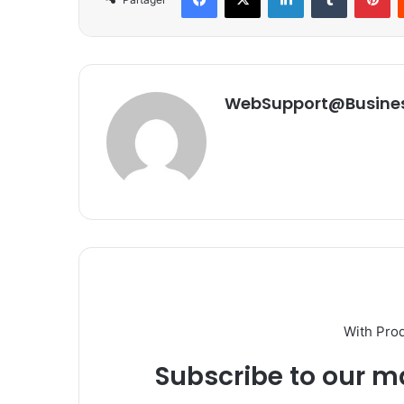
WebSupport@Busine
With Pro
Subscribe to our ma