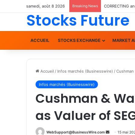
samedi, août 8 2026
Breaking News
Stocks Future
ACCUEIL
STOCKS EXCHANGE
MARKET A
Accueil
/
Infos marchés (Businesswire)
/
Cushman &
Infos marchés (Businesswire)
Cushman & Wak
as Valuer of SEG
WebSupport@BusinessWire.com
E
15 mai 20