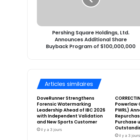
r
i
e
n
s
g
s
S
e
Pershing Square Holdings, Ltd.
q
E
Announces Additional Share
u
m
a
Buyback Program of $100,000,000
a
r
i
e
l
H
o
l
Articles similaires
d
i
DoveRunner Strengthens
CORRECTIN
n
Forensic Watermarking
Powerlaw 
g
Leadership Ahead of IBC 2026
PWRL) Ann
s
with Independent Validation
Repurchase
,
and New Sports Customer
Purchase u
L
Outstandi
il y a 3 jours
t
il y a 3 jours
d