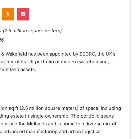
ontakte
Odnoklassniki
Pocket
ft (2.5 million square meters)
26
& Wakefield has been appointed by SEGRO, the UK’s
 valuer of its UK portfolio of modern warehousing,
ment land assets.
ion sq ft (2.5 million square meters) of space, including
ading estate in single ownership. The portfolio spans
dor and the Midlands and is home to a diverse mix of
o advanced manufacturing and urban logistics.