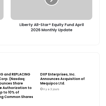
t
y
A
l
Liberty All-Star® Equity Fund April
l
2026 Monthly Update
-
S
t
a
r
®
E
q
u
G and REPLACING
DXP Enterprises, Inc.
i
Corp. (Nasdaq:
Announces Acquisition of
t
ounces Share
Mequipco Ltd.
y
 Authorization to
F
il y a 3 jours
p to 10% of
u
ng Common Shares
n
d