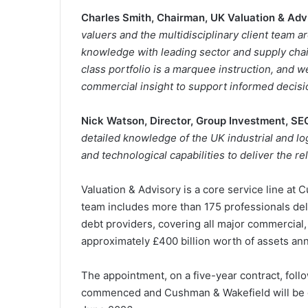
Charles Smith, Chairman, UK Valuation & Adv
valuers and the multidisciplinary client team 
knowledge with leading sector and supply chain
class portfolio is a marquee instruction, and 
commercial insight to support informed decisi
Nick Watson, Director, Group Investment, SE
detailed knowledge of the UK industrial and log
and technological capabilities to deliver the r
Valuation & Advisory is a core service line at 
team includes more than 175 professionals del
debt providers, covering all major commercial, 
approximately £400 billion worth of assets ann
The appointment, on a five-year contract, foll
commenced and Cushman & Wakefield will be del