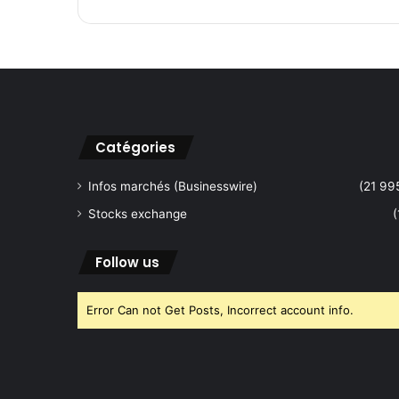
.
A
n
n
o
u
n
c
Catégories
e
s
Infos marchés (Businesswire)
(21 99
A
Stocks exchange
(
d
d
i
Follow us
t
i
Error Can not Get Posts, Incorrect account info.
o
n
a
l
S