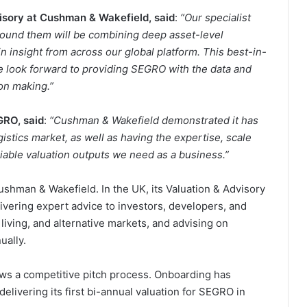
isory at Cushman & Wakefield, said
:
“Our specialist
around them will be combining deep asset-level
 insight from across our global platform. This best-in-
we look forward to providing SEGRO with the data and
on making.”
GRO, said
:
“Cushman & Wakefield demonstrated it has
istics market, as well as having the expertise, scale
eliable valuation outputs we need as a business.”
Cushman & Wakefield. In the UK, its Valuation & Advisory
ivering expert advice to investors, developers, and
living, and alternative markets, and advising on
ually.
ows a competitive pitch process. Onboarding has
ivering its first bi-annual valuation for SEGRO in