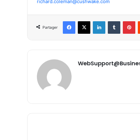
richard.coleman@cushwake.com
Facebook
X
Linkedin
Tumblr
Pinterest
Partager
WebSupport@Busine