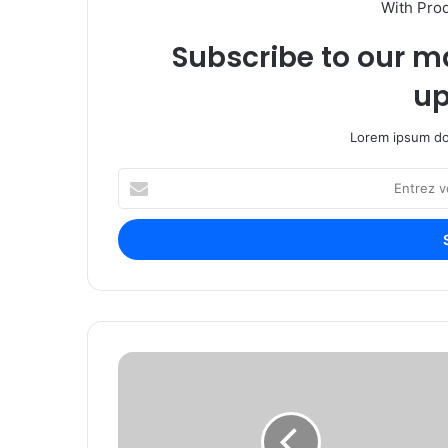
With Pro
Subscribe to our ma
up
Lorem ipsum dol
E
n
t
r
e
z
v
o
t
P
r
e
e
r
a
s
d
h