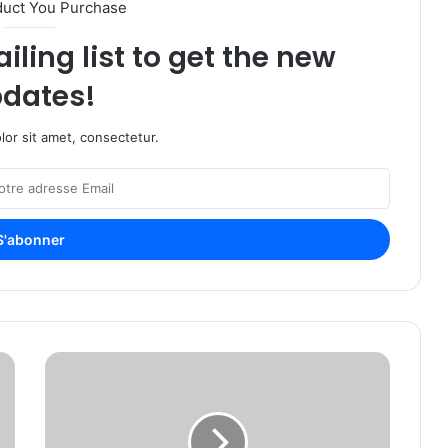
duct You Purchase
iling list to get the new
dates!
or sit amet, consectetur.
L
i
b
e
r