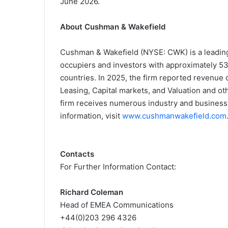
June 2026.
About Cushman & Wakefield
Cushman & Wakefield (NYSE: CWK) is a leading 
occupiers and investors with approximately 53
countries. In 2025, the firm reported revenue of
Leasing, Capital markets, and Valuation and oth
firm receives numerous industry and business a
information, visit
www.cushmanwakefield.com
Contacts
For Further Information Contact:
Richard Coleman
Head of EMEA Communications
+44(0)203 296 4326