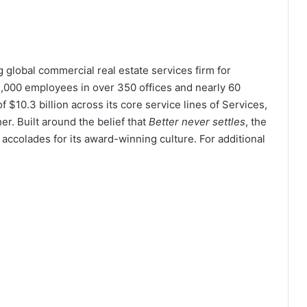
global commercial real estate services firm for
,000 employees in over 350 offices and nearly 60
 $10.3 billion across its core service lines of Services,
er. Built around the belief that
Better never settles
, the
ccolades for its award-winning culture. For additional
.