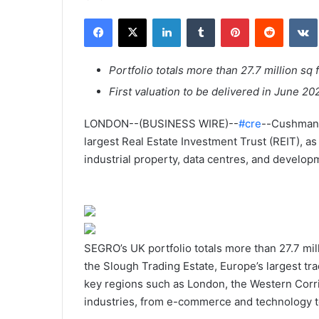
n
Facebook
X
Linkedin
Tumblr
Pinterest
Reddit
VK
v
o
y
Portfolio totals more than 27.7 million sq 
e
First valuation to be delivered in June 20
r
u
LONDON--(BUSINESS WIRE)--
#cre
--Cushman 
n
largest Real Estate Investment Trust (REIT), as
c
industrial property, data centres, and develop
o
u
r
r
i
SEGRO’s UK portfolio totals more than 27.7 mill
e
the Slough Trading Estate, Europe’s largest tr
l
key regions such as London, the Western Corri
industries, from e-commerce and technology t