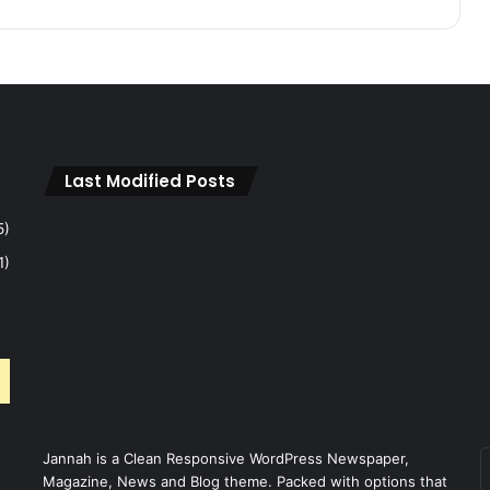
A
p
r
i
l
2
0
2
Last Modified Posts
6
M
5)
o
1)
n
t
h
l
y
U
p
d
a
Jannah is a Clean Responsive WordPress Newspaper,
E
t
Magazine, News and Blog theme. Packed with options that
v