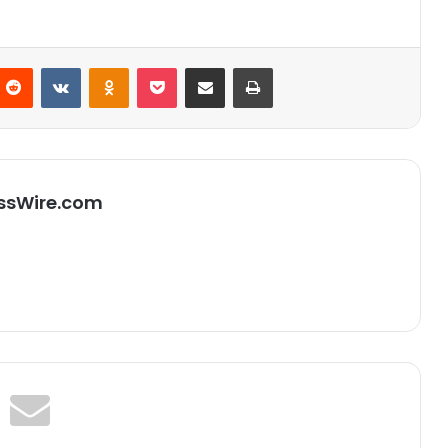
Reddit
VKontakte
Odnoklassniki
Pocket
Partager par email
Imprimer
ssWire.com