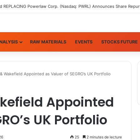
NALYSIS
RAW MATERIALS
EVENTS
STOCKS FUTURE
 Wakefield Appointed as Valuer of SEGRO’s UK Portfolio
efield Appointed
RO’s UK Portfolio
26
25
2 minutes de lecture