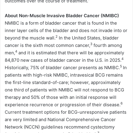
outcomes over the course of treatment.”
About Non-Muscle Invasive Bladder Cancer (NMIBC)
NMIBC is a form of bladder cancer that is found in the
inner layer cells of the bladder and does not invade into or
2
beyond the muscle wall.
In the United States, bladder
3
cancer is the sixth most common cancer,
fourth among
4
men,
and it is estimated that there will be approximately
4
84,870 new cases of bladder cancer in the U.S. in 2025.
5
Historically, 75% of bladder cancer presents as NMIBC.
In
patients with high-risk NMIBC, intravesical BCG remains
the first-line standard-of-care; however, approximately
one third of patients with NMIBC will not respond to BCG
therapy and 50% of those with an initial response will
6
experience recurrence or progression of their disease.
Current treatment options for BCG-unresponsive patients
are very limited and National Comprehensive Cancer
Network (NCCN) guidelines recommend cystectomy