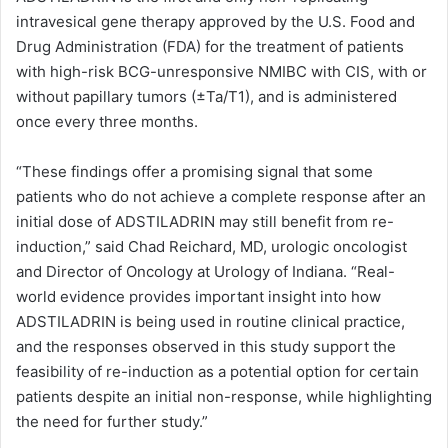
intravesical gene therapy approved by the U.S. Food and
Drug Administration (FDA) for the treatment of patients
with high-risk BCG-unresponsive NMIBC with CIS, with or
without papillary tumors (±Ta/T1), and is administered
once every three months.
“These findings offer a promising signal that some
patients who do not achieve a complete response after an
initial dose of ADSTILADRIN may still benefit from re-
induction,” said Chad Reichard, MD, urologic oncologist
and Director of Oncology at Urology of Indiana. “Real-
world evidence provides important insight into how
ADSTILADRIN is being used in routine clinical practice,
and the responses observed in this study support the
feasibility of re-induction as a potential option for certain
patients despite an initial non-response, while highlighting
the need for further study.”