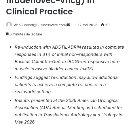
firadenovec-vncg) in
Clinical Practice
WebSupport@BusinessWire.com
E
17 mai 2026
39
n
6 minutes de lecture
v
o
Re-induction with ADSTILADRIN resulted in complete
y
responses in 31% of initial non-responders with
e
Bacillus Calmette-Guérin (BCG)-unresponsive non-
r
muscle invasive bladder cancer (n=13)
u
Findings suggest re-induction may allow additional
n
patients to achieve a complete response in a
c
real‑world setting
o
Results presented at the 2026 American Urological
u
Association (AUA) Annual Meeting and scheduled for
r
publication in Translational Andrology and Urology in
r
May 2026
i
e