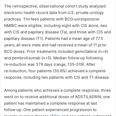
The retrospective, observational cohort study analyzed
electronic health record data from U.S. private urology
practices. Thirteen patients with BCG‑unresponsive
NMIBC were eligible, including eight with CIS alone, two
with CIS and papillary disease (Ta), and three with CIS and
papillary disease (T1). Patients had a mean age of 77.5
years; all were male and had received a mean of 11 prior
BCG doses. Prior treatments included gemcitabine (n=4)
and pembrolizumab (n=5). Median follow‑up following
re‑induction was 379 days (range, 135–519). After
re‑induction, four patients (30.8%) achieved a complete
response, including two patients with CIS and T1 disease.
Among patients who achieved a complete response, three
went on to receive additional doses of ADSTILADRIN; one
patient has maintained a complete response at last
follow‑up. One patient experienced progression to