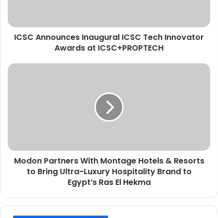
r
n
e
o
s
u
s
ICSC Announces Inaugural ICSC Tech Innovator
n
e
Awards at ICSC+PROPTECH
c
E
e
m
s
M
a
I
o
i
n
d
l
a
o
u
n
g
P
u
a
r
r
a
t
l
Modon Partners With Montage Hotels & Resorts
n
I
to Bring Ultra-Luxury Hospitality Brand to
e
C
r
Egypt’s Ras El Hekma
S
s
C
W
T
i