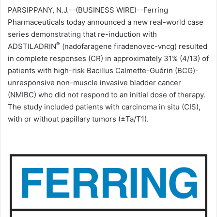
PARSIPPANY, N.J.--(BUSINESS WIRE)--Ferring
l
Pharmaceuticals today announced a new real-world case
series demonstrating that re-induction with
®
ADSTILADRIN
(nadofaragene firadenovec-vncg) resulted
in complete responses (CR) in approximately 31% (4/13) of
patients with high-risk Bacillus Calmette-Guérin (BCG)-
unresponsive non-muscle invasive bladder cancer
(NMIBC) who did not respond to an initial dose of therapy.
The study included patients with carcinoma in situ (CIS),
with or without papillary tumors (±Ta/T1).