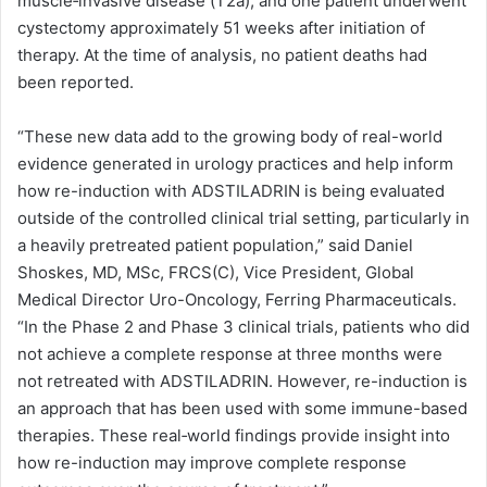
muscle‑invasive disease (T2a), and one patient underwent
cystectomy approximately 51 weeks after initiation of
therapy. At the time of analysis, no patient deaths had
been reported.
“These new data add to the growing body of real-world
evidence generated in urology practices and help inform
how re-induction with ADSTILADRIN is being evaluated
outside of the controlled clinical trial setting, particularly in
a heavily pretreated patient population,” said Daniel
Shoskes, MD, MSc, FRCS(C), Vice President, Global
Medical Director Uro-Oncology, Ferring Pharmaceuticals.
“In the Phase 2 and Phase 3 clinical trials, patients who did
not achieve a complete response at three months were
not retreated with ADSTILADRIN. However, re-induction is
an approach that has been used with some immune-based
therapies. These real‑world findings provide insight into
how re-induction may improve complete response