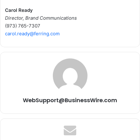
Carol Ready
Director, Brand Communications
(973) 765-7307
carol.ready@ferring.com
WebSupport@BusinessWire.com