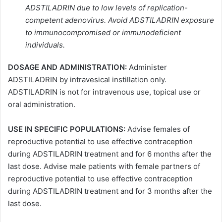
ADSTILADRIN due to low levels of replication-
competent adenovirus. Avoid ADSTILADRIN exposure
to immunocompromised or immunodeficient
individuals.
DOSAGE AND ADMINISTRATION:
Administer
ADSTILADRIN by intravesical instillation only.
ADSTILADRIN is not for intravenous use, topical use or
oral administration.
USE IN SPECIFIC POPULATIONS:
Advise females of
reproductive potential to use effective contraception
during ADSTILADRIN treatment and for 6 months after the
last dose. Advise male patients with female partners of
reproductive potential to use effective contraception
during ADSTILADRIN treatment and for 3 months after the
last dose.