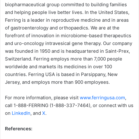
biopharmaceutical group committed to building families
and helping people live better lives. In the United States,
Ferring is a leader in reproductive medicine and in areas
of gastroenterology and orthopaedics. We are at the
forefront of innovation in microbiome-based therapeutics
and uro-oncology intravesical gene therapy. Our company
was founded in 1950 and is headquartered in Saint-Prex,
Switzerland. Ferring employs more than 7,000 people
worldwide and markets its medicines in over 100
countries. Ferring USA is based in Parsippany, New
Jersey, and employs more than 900 employees.
For more information, please visit
www.ferringusa.com
,
call 1-888-FERRING (1-888-337-7464), or connect with us
on
LinkedIn
, and
X
.
References: