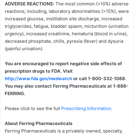
ADVERSE REACTIONS:
The most common (>10%) adverse
reactions; including, laboratory abnormalities (>15%), were
increased glucose, instillation site discharge, increased
triglycerides, fatigue, bladder spasm, micturition (urination
urgency), increased creatinine, hematuria (blood in urine),
decreased phosphate, chills, pyrexia (fever) and dysuria
(painful urination).
You are encouraged to report negative side effects of
prescription drugs to FDA. Visit
http://www.fda.gov/medwatch
or call 1-800-332-1088.
You may also contact Ferring Pharmaceuticals at 1-888-
FERRING.
Please click to see the full
Prescribing Information
.
About Ferring Pharmaceuticals
Ferring Pharmaceuticals is a privately-owned, specialty,