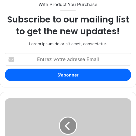
With Product You Purchase
Subscribe to our mailing list
to get the new updates!
Lorem ipsum dolor sit amet, consectetur.
E
n
t
r
e
z
v
o
I
t
C
r
S
e
C
a
A
d
n