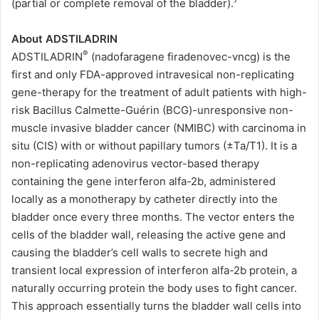
7
(partial or complete removal of the bladder).
About ADSTILADRIN
®
ADSTILADRIN
(nadofaragene firadenovec-vncg) is the
first and only FDA-approved intravesical non-replicating
gene-therapy for the treatment of adult patients with high-
risk Bacillus Calmette-Guérin (BCG)-unresponsive non-
muscle invasive bladder cancer (NMIBC) with carcinoma in
situ (CIS) with or without papillary tumors (±Ta/T1). It is a
non-replicating adenovirus vector-based therapy
containing the gene interferon alfa-2b, administered
locally as a monotherapy by catheter directly into the
bladder once every three months. The vector enters the
cells of the bladder wall, releasing the active gene and
causing the bladder’s cell walls to secrete high and
transient local expression of interferon alfa-2b protein, a
naturally occurring protein the body uses to fight cancer.
This approach essentially turns the bladder wall cells into