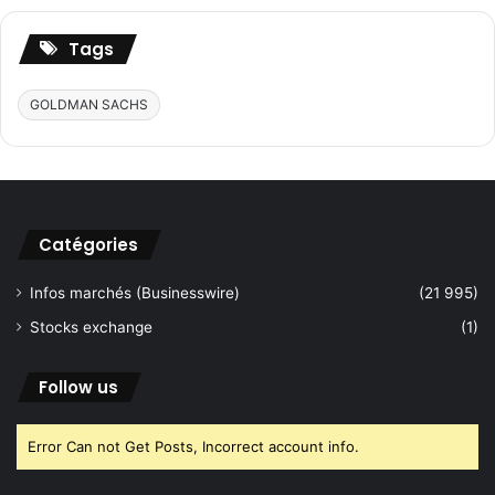
S
s
C
t
Tags
+
o
P
B
GOLDMAN SACHS
R
r
O
i
P
n
T
g
E
U
C
l
Catégories
H
t
r
Infos marchés (Businesswire)
(21 995)
a
-
Stocks exchange
(1)
L
u
Follow us
x
u
r
Error Can not Get Posts, Incorrect account info.
y
H