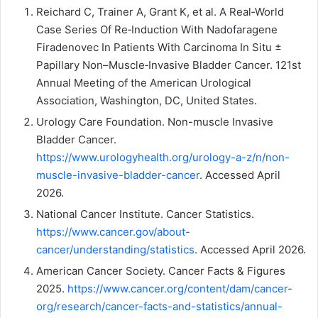
Reichard C, Trainer A, Grant K, et al. A Real‑World
Case Series Of Re‑Induction With Nadofaragene
Firadenovec In Patients With Carcinoma In Situ ±
Papillary Non–Muscle‑Invasive Bladder Cancer. 121st
Annual Meeting of the American Urological
Association, Washington, DC, United States.
Urology Care Foundation. Non-muscle Invasive
Bladder Cancer.
https://www.urologyhealth.org/urology-a-z/n/non-
muscle-invasive-bladder-cancer
. Accessed April
2026.
National Cancer Institute. Cancer Statistics.
https://www.cancer.gov/about-
cancer/understanding/statistics
. Accessed April 2026.
American Cancer Society. Cancer Facts & Figures
2025.
https://www.cancer.org/content/dam/cancer-
org/research/cancer-facts-and-statistics/annual-