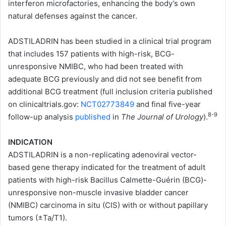
interferon microfactories, enhancing the body’s own
natural defenses against the cancer.
ADSTILADRIN has been studied in a clinical trial program
that includes 157 patients with high-risk, BCG-
unresponsive NMIBC, who had been treated with
adequate BCG previously and did not see benefit from
additional BCG treatment (full inclusion criteria published
on clinicaltrials.gov:
NCT02773849
and final five-year
8-9
follow-up analysis
published
in
The Journal of Urology
).
INDICATION
ADSTILADRIN is a non-replicating adenoviral vector-
based gene therapy indicated for the treatment of adult
patients with high-risk Bacillus Calmette-Guérin
(BCG)-
unresponsive non-muscle invasive bladder cancer
(NMIBC) carcinoma in situ (CIS) with or without papillary
tumors (±Ta/T1).