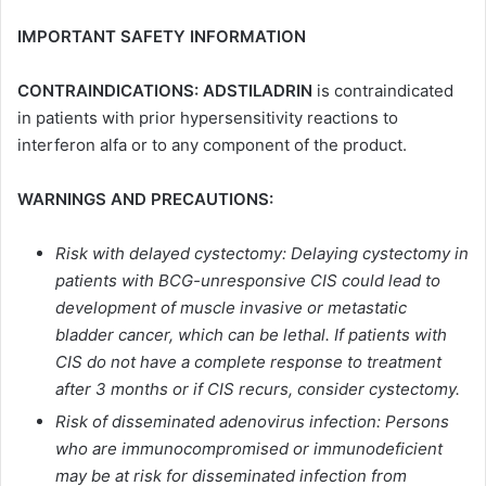
IMPORTANT SAFETY INFORMATION
CONTRAINDICATIONS: ADSTILADRIN
is contraindicated
in patients with prior hypersensitivity reactions to
interferon alfa or to any component of the product.
WARNINGS AND PRECAUTIONS:
Risk with delayed cystectomy: Delaying cystectomy in
patients with BCG-unresponsive CIS could lead to
development of muscle invasive or metastatic
bladder cancer, which can be lethal. If patients with
CIS do not have a complete response to treatment
after 3 months or if CIS recurs, consider cystectomy.
Risk of disseminated adenovirus infection: Persons
who are immunocompromised or immunodeficient
may be at risk for disseminated infection from