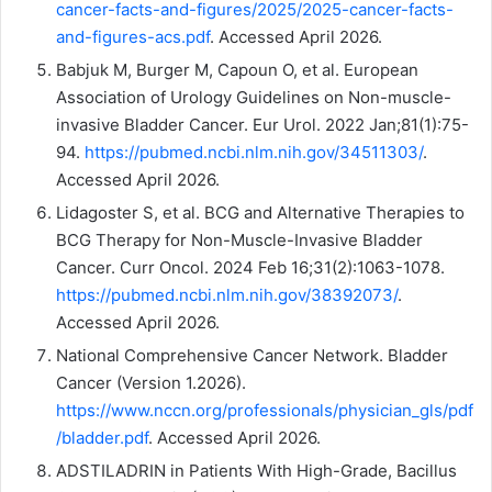
cancer-facts-and-figures/2025/2025-cancer-facts-
and-figures-acs.pdf
. Accessed April 2026.
Babjuk M, Burger M, Capoun O, et al. European
Association of Urology Guidelines on Non-muscle-
invasive Bladder Cancer. Eur Urol. 2022 Jan;81(1):75-
94.
https://pubmed.ncbi.nlm.nih.gov/34511303/
.
Accessed April 2026.
Lidagoster S, et al. BCG and Alternative Therapies to
BCG Therapy for Non-Muscle-Invasive Bladder
Cancer. Curr Oncol. 2024 Feb 16;31(2):1063-1078.
https://pubmed.ncbi.nlm.nih.gov/38392073/
.
Accessed April 2026.
National Comprehensive Cancer Network. Bladder
Cancer (Version 1.2026).
https://www.nccn.org/professionals/physician_gls/pdf
/bladder.pdf
. Accessed April 2026.
ADSTILADRIN in Patients With High-Grade, Bacillus