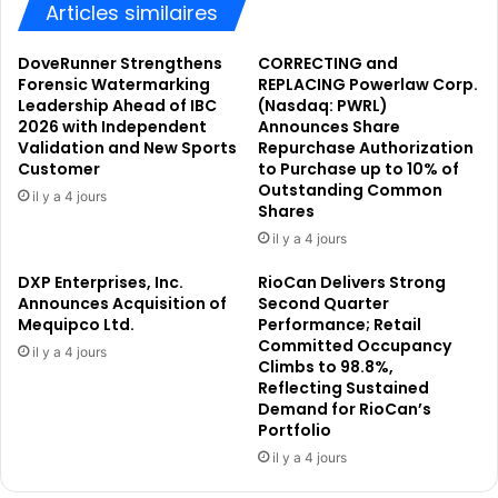
e
t
Articles similaires
c
h
h
M
DoveRunner Strengthens
CORRECTING and
I
o
Forensic Watermarking
REPLACING Powerlaw Corp.
n
n
Leadership Ahead of IBC
(Nasdaq: PWRL)
n
t
2026 with Independent
Announces Share
o
Validation and New Sports
Repurchase Authorization
a
Customer
to Purchase up to 10% of
v
g
Outstanding Common
a
e
il y a 4 jours
Shares
t
H
o
il y a 4 jours
o
r
t
DXP Enterprises, Inc.
RioCan Delivers Strong
A
e
Announces Acquisition of
Second Quarter
w
l
Mequipco Ltd.
Performance; Retail
a
s
Committed Occupancy
il y a 4 jours
r
&
Climbs to 98.8%,
d
R
Reflecting Sustained
s
e
Demand for RioCan’s
a
s
Portfolio
t
o
il y a 4 jours
I
r
C
t