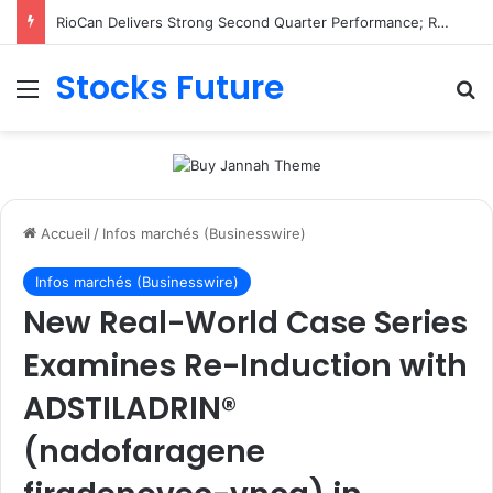
RioCan Delivers Strong Second Quarter Performance; Retail Committed Occupancy Climbs to 98.8%, Reflecting Sustained Demand for RioCan’s Portfolio
Stocks Future
Menu
R
Accueil
/
Infos marchés (Businesswire)
Infos marchés (Businesswire)
New Real-World Case Series
Examines Re-Induction with
ADSTILADRIN®
(nadofaragene