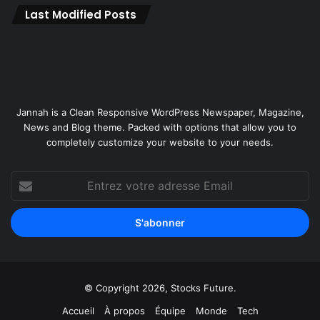
o
Last Modified Posts
s
p
i
t
a
l
Jannah is a Clean Responsive WordPress Newspaper, Magazine,
i
News and Blog theme. Packed with options that allow you to
t
completely customize your website to your needs.
y
B
r
Entrez
a
votre
n
adresse
d
Email
t
o
E
g
© Copyright 2026, Stocks Future.
y
p
Accueil
À propos
Équipe
Monde
Tech