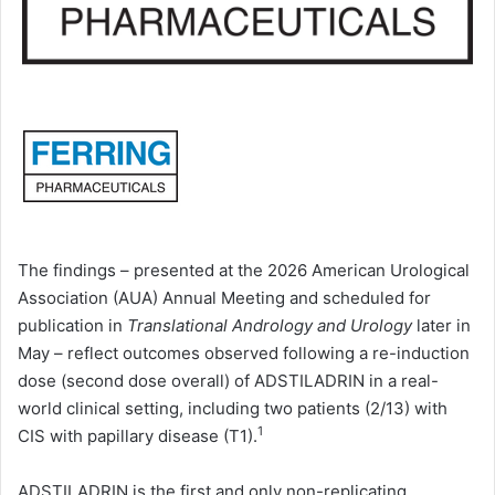
The findings – presented at the 2026 American Urological
Association (AUA) Annual Meeting and scheduled for
publication in
Translational Andrology and Urology
later in
May
– reflect outcomes observed following a re-induction
dose (second dose overall) of ADSTILADRIN in a real-
world clinical setting, including two patients (2/13) with
1
CIS with papillary disease (T1).
ADSTILADRIN is the first and only non-replicating