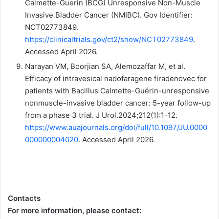
Calmette-Guerin (BCG) Unresponsive Non-Muscle
Invasive Bladder Cancer (NMIBC). Gov Identifier:
NCT02773849.
https://clinicaltrials.gov/ct2/show/NCT02773849
.
Accessed April 2026.
Narayan VM, Boorjian SA, Alemozaffar M, et al.
Efficacy of intravesical nadofaragene firadenovec for
patients with Bacillus Calmette-Guérin-unresponsive
nonmuscle-invasive bladder cancer: 5-year follow-up
from a phase 3 trial. J Urol.2024;212(1):1-12.
https://www.auajournals.org/doi/full/10.1097/JU.0000
000000004020
. Accessed April 2026.
Contacts
For more information, please contact: