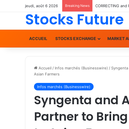
jeudi, août 6 2026
Breaking News
Stocks Future
ACCUEIL
STOCKS EXCHANGE
MARKET A
Accueil
/
Infos marchés (Businesswire)
/
Syngenta 
Asian Farmers
Infos marchés (Businesswire)
Syngenta and A
Partner to Brin