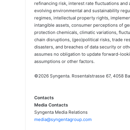
refinancing risk, interest rate fluctuations an
evolving environmental and sustainability regul
regimes, intellectual property rights, impleme
intangible assets, consumer perceptions of ge
protection chemicals, climatic variations, fluc
chain disruptions, (geo)political risks, trade re
disasters, and breaches of data security or ot
assumes no obligation to update forward-lookin
assumptions or other factors.
©2026 Syngenta. Rosentalstrasse 67, 4058 Bas
Contacts
Media Contacts
Syngenta Media Relations
media@syngentagroup.com