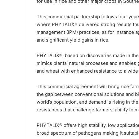
for use in rice and other major crops in Southe
l
This commercial partnership follows four years
where PHYTALIX® delivered strong results thus
management (IPM) practices, as for instance ag
and significant yield gains in rice.
PHYTALIX®, based on discoveries made in the 
mimics plants’ natural processes and enables 
and wheat with enhanced resistance to a wide
This commercial agreement will bring rice farm
the gap between conventional solutions and bioc
world’s population, and demand is rising in the
resistances that challenge farmers’ ability to m
PHYTALIX® offers high stability, low applicatio
broad spectrum of pathogens making it suitable