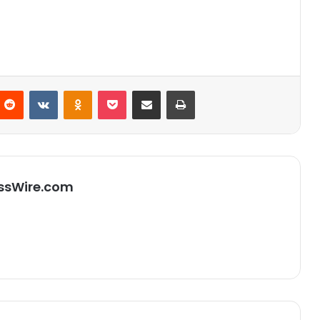
Reddit
VKontakte
Odnoklassniki
Pocket
Partager par email
Imprimer
ssWire.com