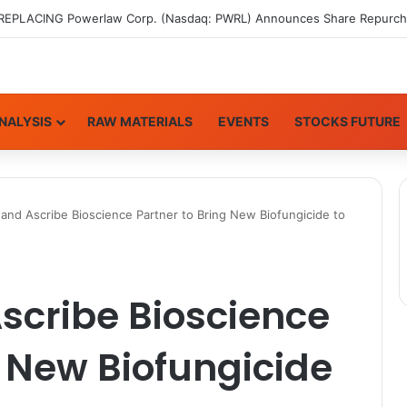
NALYSIS
RAW MATERIALS
EVENTS
STOCKS FUTURE
and Ascribe Bioscience Partner to Bring New Biofungicide to
scribe Bioscience
g New Biofungicide