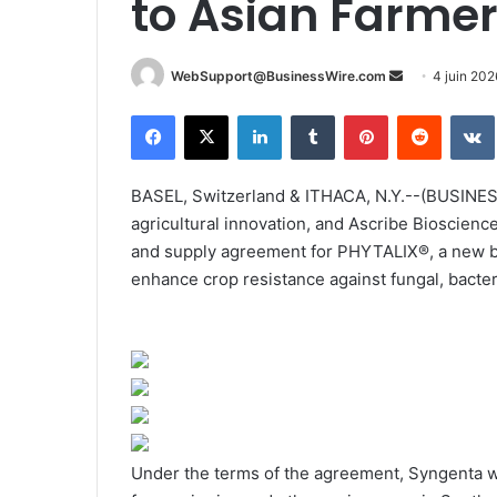
to Asian Farme
WebSupport@BusinessWire.com
E
4 juin 202
n
Facebook
X
Linkedin
Tumblr
Pinterest
Reddit
VK
v
o
y
BASEL, Switzerland & ITHACA, N.Y.--(BUSINESS
e
agricultural innovation, and Ascribe Bioscien
r
and supply agreement for PHYTALIX®, a new bio
u
enhance crop resistance against fungal, bacteri
n
c
o
u
r
r
i
Under the terms of the agreement, Syngenta 
e