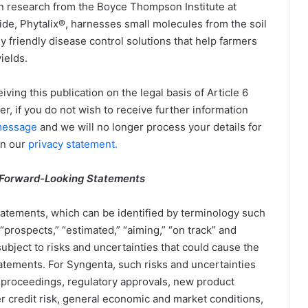
n research from the Boyce Thompson Institute at
cide, Phytalix®, harnesses small molecules from the soil
y friendly disease control solutions that help farmers
ields.
iving this publication on the legal basis of Article 6
ver, if you do not wish to receive further information
essage
and we will no longer process your details for
in our
privacy statement.
 Forward-Looking Statements
atements, which can be identified by terminology such
,” “prospects,” “estimated,” “aiming,” “on track” and
bject to risks and uncertainties that could cause the
statements. For Syngenta, such risks and uncertainties
al proceedings, regulatory approvals, new product
 credit risk, general economic and market conditions,