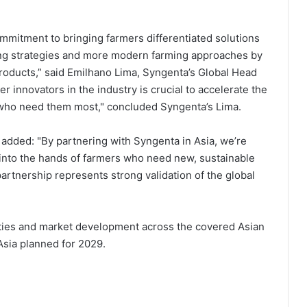
ommitment to bringing farmers differentiated solutions
ing strategies and more modern farming approaches by
roducts,” said
Emilhano Lima, Syngenta’s Global Head
r innovators in the industry is crucial to accelerate the
rs who need them most," concluded Syngenta’s Lima.
 added: "By partnering with Syngenta in Asia, we’re
d into the hands of farmers who need new, sustainable
rtnership represents strong validation of the global
ities and market development across the covered Asian
Asia planned for 2029.