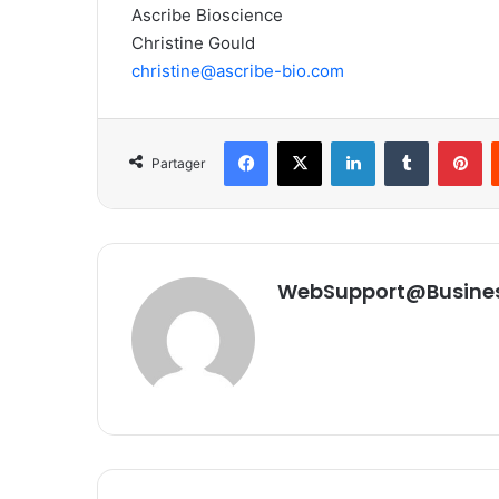
Ascribe Bioscience
Christine Gould
christine@ascribe-bio.com
Facebook
X
Linkedin
Tumblr
Pinterest
Partager
WebSupport@Busine