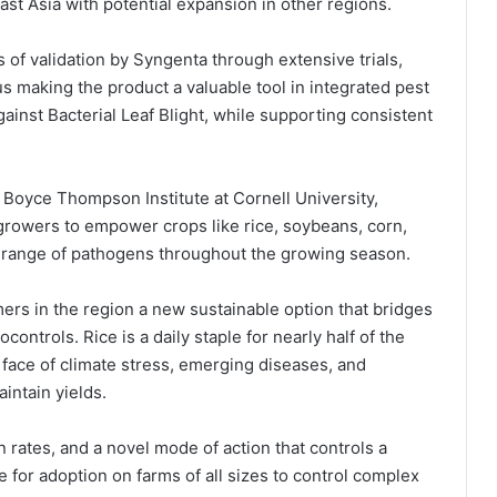
ast Asia with potential expansion in other regions.
 of validation by Syngenta through extensive trials,
 making the product a valuable tool in integrated pest
ainst Bacterial Leaf Blight, while supporting consistent
Boyce Thompson Institute at Cornell University,
growers to empower crops like rice, soybeans, corn,
 range of pathogens throughout the growing season.
ers in the region a new sustainable option that bridges
ontrols. Rice is a daily staple for nearly half of the
 face of climate stress, emerging diseases, and
aintain yields.
n rates, and a novel mode of action that controls a
 for adoption on farms of all sizes to control complex