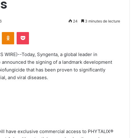
rs
6
24
3 minutes de lecture
ontakte
Odnoklassniki
Pocket
 WIRE)--Today, Syngenta, a global leader in
ce announced the signing of a landmark development
fungicide that has been proven to significantly
al, and viral diseases.
will have exclusive commercial access to PHYTALIX®