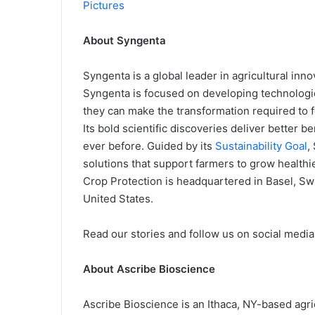
Pictures
About Syngenta
Syngenta is a global leader in agricultural inn
Syngenta is focused on developing technologi
they can make the transformation required to f
Its bold scientific discoveries deliver better b
ever before. Guided by its
Sustainability Goal
,
solutions that support farmers to grow healthie
Crop Protection is headquartered in Basel, Sw
United States.
Read our stories and follow us on social media
About Ascribe Bioscience
Ascribe Bioscience is an Ithaca, NY-based agr