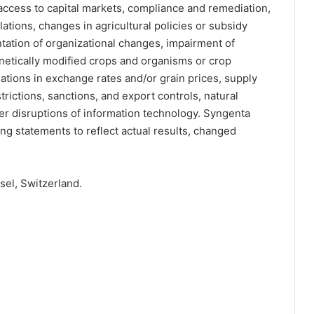
d access to capital markets, compliance and remediation,
ations, changes in agricultural policies or subsidy
ntation of organizational changes, impairment of
netically modified crops and organisms or crop
tuations in exchange rates and/or grain prices, supply
strictions, sanctions, and export controls, natural
her disruptions of information technology. Syngenta
g statements to reflect actual results, changed
el, Switzerland.