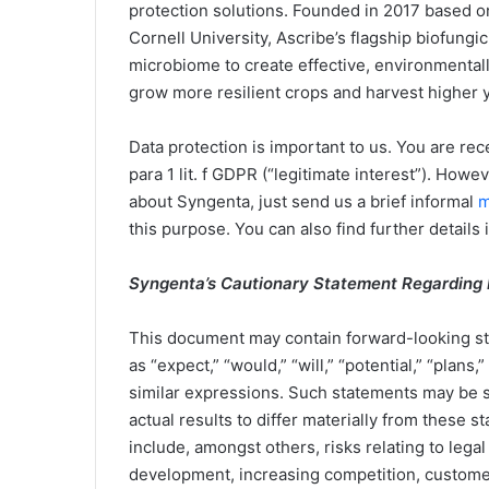
protection solutions. Founded in 2017 based o
Cornell University, Ascribe’s flagship biofungi
microbiome to create effective, environmentall
grow more resilient crops and harvest higher y
Data protection is important to us. You are rece
para 1 lit. f GDPR (“legitimate interest”). Howe
about Syngenta, just send us a brief informal
m
this purpose. You can also find further details 
Syngenta’s Cautionary Statement Regarding
This document may contain forward-looking st
as “expect,” “would,” “will,” “potential,” “plans
similar expressions. Such statements may be su
actual results to differ materially from these 
include, amongst others, risks relating to leg
development, increasing competition, customer