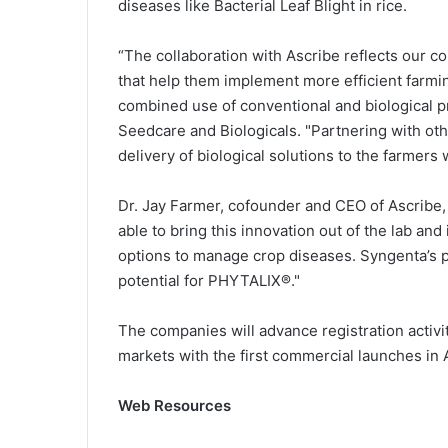
diseases like Bacterial Leaf Blight in rice.
“The collaboration with Ascribe reflects our c
that help them implement more efficient farm
combined use of conventional and biological p
Seedcare and Biologicals. "Partnering with othe
delivery of biological solutions to the farme
Dr. Jay Farmer, cofounder and CEO of Ascribe,
able to bring this innovation out of the lab an
options to manage crop diseases. Syngenta’s pa
potential for PHYTALIX®."
The companies will advance registration activ
markets with the first commercial launches in 
Web Resources