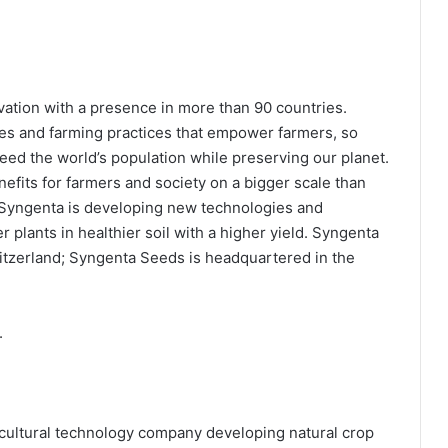
ovation with a presence in more than 90 countries.
es and farming practices that empower farmers, so
eed the world’s population while preserving our planet.
enefits for farmers and society on a bigger scale than
 Syngenta is developing new technologies and
r plants in healthier soil with a higher yield. Syngenta
itzerland; Syngenta Seeds is headquartered in the
.
icultural technology company developing natural crop