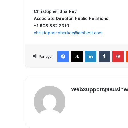
Christopher Sharkey
Associate Director, Public Relations
+1 908 882 2310
christopher.sharkey@ambest.com
Facebook
X
Linkedin
Tumblr
Pinterest
Partager
WebSupport@Busine