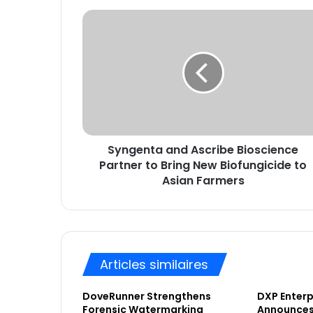
t
S
r
y
e
n
a
g
d
e
r
n
e
t
s
a
s
a
e
Syngenta and Ascribe Bioscience
n
E
Partner to Bring New Biofungicide to
d
m
A
Asian Farmers
a
s
i
c
l
r
i
b
Articles similaires
e
B
DoveRunner Strengthens
DXP Enterpr
i
Forensic Watermarking
Announces 
o