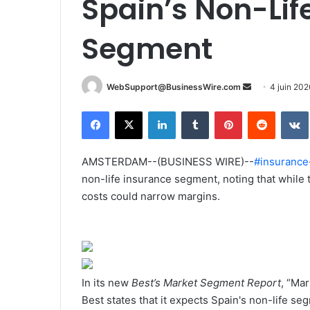
Spain’s Non-Lif
Segment
WebSupport@BusinessWire.com
E
4 juin 202
n
Facebook
X
Linkedin
Tumblr
Pinterest
Reddit
VK
v
o
y
AMSTERDAM--(BUSINESS WIRE)--
#insurance
e
non-life insurance segment, noting that while 
r
costs could narrow margins.
u
n
c
o
u
In its new
Best’s Market Segment Report
, “Ma
r
Best states that it expects Spain's non-life 
r