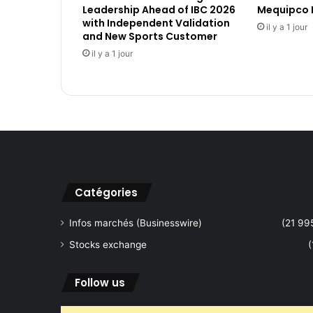
Leadership Ahead of IBC 2026
Mequipco 
s
with Independent Validation
c
il y a 1 jour
and New Sports Customer
i
il y a 1 jour
e
n
c
e
P
a
r
t
n
e
Catégories
r
t
Infos marchés (Businesswire)
(21 99
o
Stocks exchange
(
B
r
i
Follow us
n
g