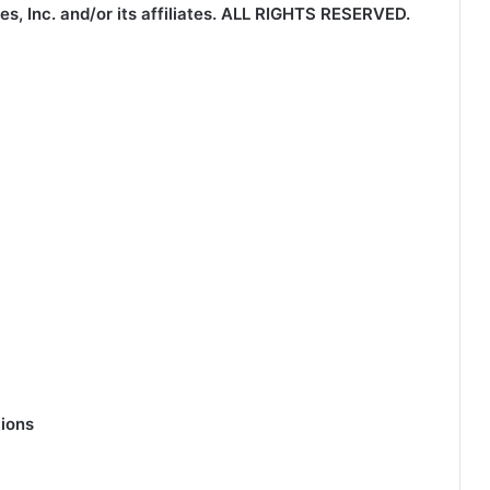
 Inc. and/or its affiliates.
ALL RIGHTS RESERVED.
ions