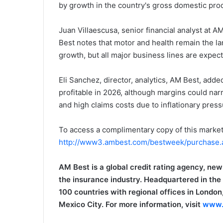
by growth in the country's gross domestic produ
i
e
Juan Villaescusa, senior financial analyst at A
l
Best notes that motor and health remain the la
growth, but all major business lines are expec
Eli Sanchez, director, analytics, AM Best, adde
profitable in 2026, although margins could nar
and high claims costs due to inflationary press
To access a complimentary copy of this market
http://www3.ambest.com/bestweek/purchase
AM Best is a global credit rating agency, new
the insurance industry. Headquartered in the
100 countries with regional offices in Lond
Mexico City. For more information, visit
www.