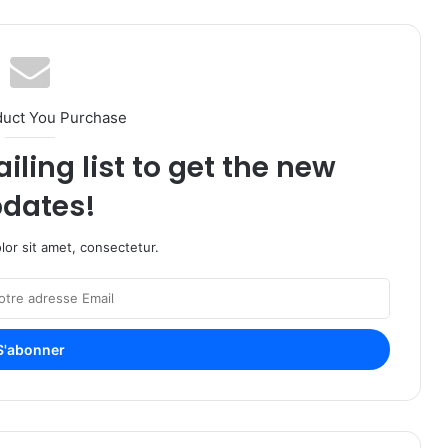
duct You Purchase
iling list to get the new
dates!
or sit amet, consectetur.