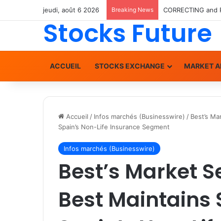
jeudi, août 6 2026
Breaking News
Stocks Future
ACCUEIL
STOCKS EXCHANGE
MARKET A
Accueil
/
Infos marchés (Businesswire)
/
Best’s Ma
Spain’s Non-Life Insurance Segment
Infos marchés (Businesswire)
Best’s Market 
Best Maintains 