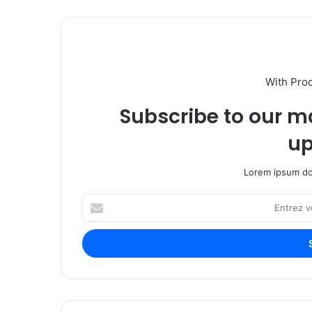
With Pro
Subscribe to our ma
up
Lorem ipsum dol
E
n
t
r
e
z
v
o