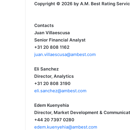
Copyright © 2026 by A.M. Best Rating Services,
Contacts
Juan Villaescusa
Senior Financial Analyst
+31 20 808 1162
juan.villaescusa@ambest.com
Eli Sanchez
Director, Analytics
+31 20 808 3190
eli.sanchez@ambest.com
Edem Kuenyehia
Director, Market Development & Communicat
+44 20 7397 0280
edem.kuenyehia@ambest.com