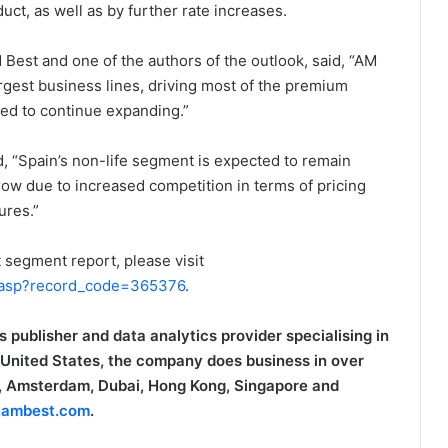
ct, as well as by further rate increases.
M Best and one of the authors of the outlook, said, “AM
rgest business lines, driving most of the premium
ted to continue expanding.”
d, “Spain’s non-life segment is expected to remain
row due to increased competition in terms of pricing
ures.”
 segment report, please visit
.asp?record_code=365376
.
s publisher and data analytics provider specialising in
 United States, the company does business in over
on, Amsterdam, Dubai, Hong Kong, Singapore and
ambest.com
.