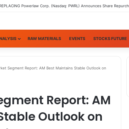
NALYSIS
RAW MATERIALS
EVENTS
STOCKS FUTURE
rket Segment Report: AM Best Maintains Stable Outlook on
Segment Report: AM
Stable Outlook on