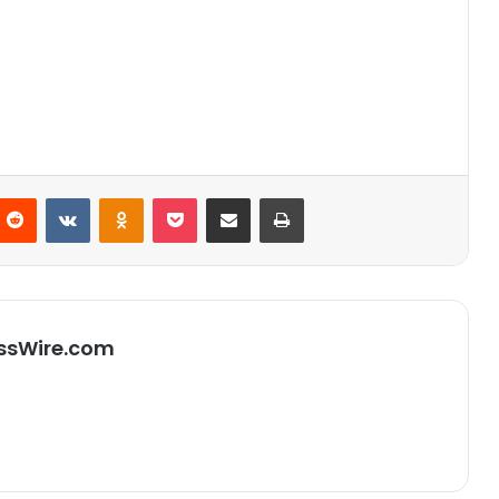
Reddit
VKontakte
Odnoklassniki
Pocket
Partager par email
Imprimer
ssWire.com