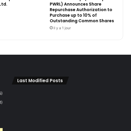
Ltd.
PWRL) Announces Share
a
Repurchase Authorization to
t
Purchase up to 10% of
o
Outstanding Common Shares
r
il y a 1 jour
y
A
n
n
o
u
n
c
e
Last Modified Posts
m
e
5)
n
1)
t
:
F
R
N