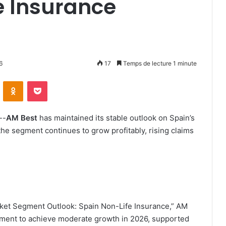
e Insurance
6
17
Temps de lecture 1 minute
ontakte
Odnoklassniki
Pocket
--
AM Best
has maintained its stable outlook on Spain’s
the segment continues to grow profitably, rising claims
rket Segment Outlook: Spain Non-Life Insurance,” AM
segment to achieve moderate growth in 2026, supported