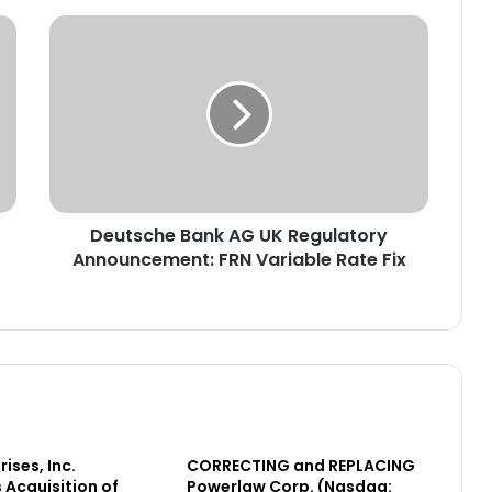
D
e
u
t
s
c
h
e
B
Deutsche Bank AG UK Regulatory
a
Announcement: FRN Variable Rate Fix
n
k
A
G
U
K
R
e
g
ises, Inc.
CORRECTING and REPLACING
u
Acquisition of
Powerlaw Corp. (Nasdaq:
l